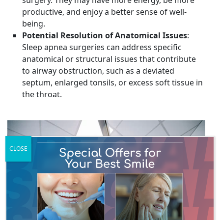
productive, and enjoy a better sense of well-
being.
Potential Resolution of Anatomical Issues
:
Sleep apnea surgeries can address specific
anatomical or structural issues that contribute
to airway obstruction, such as a deviated
septum, enlarged tonsils, or excess soft tissue in
the throat.
CLOSE