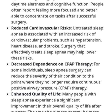
daytime alertness and cognitive function. People
often report feeling more focused and better
able to concentrate on tasks after successful
surgery.
Reduced Cardiovascular Risks
: Untreated sleep
apnea is associated with an increased risk of
cardiovascular problems, such as hypertension,
heart disease, and stroke. Surgery that
effectively treats sleep apnea may help lower
these risks.
Decreased Dependence on CPAP Therapy
: For
some individuals, sleep apnea surgery can
reduce the severity of their condition to the
point where they no longer require continuous
positive airway pressure (CPAP) therapy.
Enhanced Quality of Life
: Many people with
sleep apnea experience a significant
improvement in their overall quality of life after
surgery. They may have more energy, be more