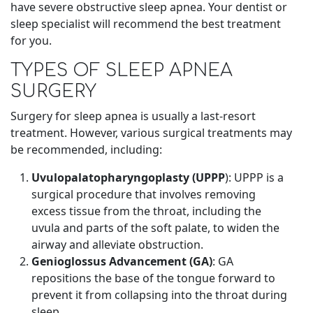
have severe obstructive sleep apnea. Your dentist or
sleep specialist will recommend the best treatment
for you.
TYPES OF SLEEP APNEA
SURGERY
Surgery for sleep apnea is usually a last-resort
treatment. However, various surgical treatments may
be recommended, including:
Uvulopalatopharyngoplasty (UPPP
): UPPP is a
surgical procedure that involves removing
excess tissue from the throat, including the
uvula and parts of the soft palate, to widen the
airway and alleviate obstruction.
Genioglossus Advancement (GA)
: GA
repositions the base of the tongue forward to
prevent it from collapsing into the throat during
sleep.