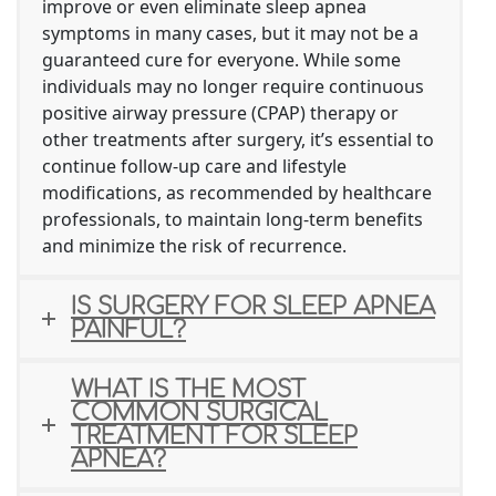
improve or even eliminate sleep apnea
symptoms in many cases, but it may not be a
guaranteed cure for everyone. While some
individuals may no longer require continuous
positive airway pressure (CPAP) therapy or
other treatments after surgery, it’s essential to
continue follow-up care and lifestyle
modifications, as recommended by healthcare
professionals, to maintain long-term benefits
and minimize the risk of recurrence.
IS SURGERY FOR SLEEP APNEA
PAINFUL?
WHAT IS THE MOST
COMMON SURGICAL
TREATMENT FOR SLEEP
APNEA?