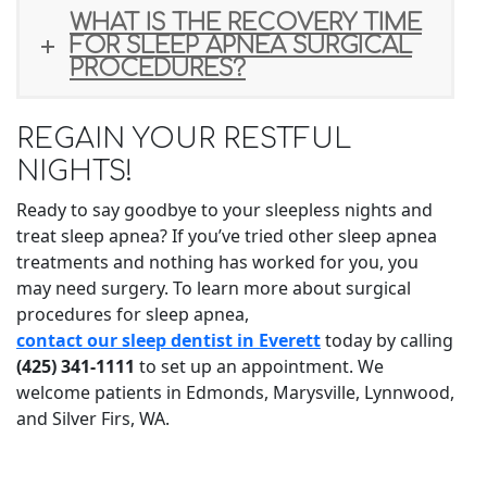
WHAT IS THE RECOVERY TIME
FOR SLEEP APNEA SURGICAL
PROCEDURES?
REGAIN YOUR RESTFUL
NIGHTS!
Ready to say goodbye to your sleepless nights and
treat sleep apnea? If you’ve tried other sleep apnea
treatments and nothing has worked for you, you
may need surgery. To learn more about surgical
procedures for sleep apnea,
contact our sleep dentist in Everett
today by calling
(425) 341-1111
to set up an appointment. We
welcome patients in Edmonds, Marysville, Lynnwood,
and Silver Firs, WA.