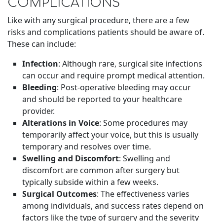
COMPLICATIONS
Like with any surgical procedure, there are a few
risks and complications patients should be aware of.
These can include:
Infection
: Although rare, surgical site infections
can occur and require prompt medical attention.
Bleeding
: Post-operative bleeding may occur
and should be reported to your healthcare
provider.
Alterations in Voice
: Some procedures may
temporarily affect your voice, but this is usually
temporary and resolves over time.
Swelling and Discomfort
: Swelling and
discomfort are common after surgery but
typically subside within a few weeks.
Surgical Outcomes
: The effectiveness varies
among individuals, and success rates depend on
factors like the type of surgery and the severity