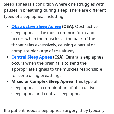
Sleep apnea is a condition where one struggles with
pauses in breathing during sleep. There are different
types of sleep apnea, including:
Obstructive Sleep Apnea
(OSA)
: Obstructive
sleep apnea is the most common form and
occurs when the muscles at the back of the
throat relax excessively, causing a partial or
complete blockage of the airway.
Central Sleep Apnea
(CSA)
: Central sleep apnea
occurs when the brain fails to send the
appropriate signals to the muscles responsible
for controlling breathing.
Mixed or Complex Sleep Apnea
: This type of
sleep apnea is a combination of obstructive
sleep apnea and central sleep apnea.
If a patient needs sleep apnea surgery, they typically