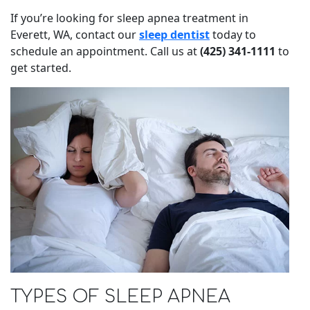
If you’re looking for sleep apnea treatment in
Everett, WA, contact our
sleep dentist
today to
schedule an appointment. Call us at
(425) 341-1111
to
get started.
TYPES OF SLEEP APNEA