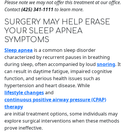
Please note we may not offer this treatment at our office.
Contact
(425) 341-1111
to learn more.
SURGERY MAY HELP ERASE
YOUR SLEEP APNEA
SYMPTOMS
Sleep apnea
is a common sleep disorder
characterized by recurrent pauses in breathing
during sleep, often accompanied by loud
snoring
. It
can result in daytime fatigue, impaired cognitive
function, and serious health issues such as
hypertension and heart disease. While
lifestyle changes
and
continuous positive airway pressure (CPAP)
therapy
are initial treatment options, some individuals may
explore surgical interventions when these methods
prove ineffective.