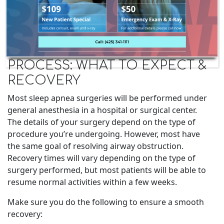
SLEEP APNEA SURGERY
PROCESS: WHAT TO EXPECT &
RECOVERY
Most sleep apnea surgeries will be performed under
general anesthesia in a hospital or surgical center.
The details of your surgery depend on the type of
procedure you’re undergoing. However, most have
the same goal of resolving airway obstruction.
Recovery times will vary depending on the type of
surgery performed, but most patients will be able to
resume normal activities within a few weeks.
Make sure you do the following to ensure a smooth
recovery: