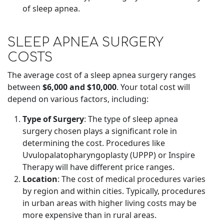
of sleep apnea.
SLEEP APNEA SURGERY
COSTS
The average cost of a sleep apnea surgery ranges
between
$6,000 and $10,000
. Your total cost will
depend on various factors, including:
Type of Surgery
: The type of sleep apnea
surgery chosen plays a significant role in
determining the cost. Procedures like
Uvulopalatopharyngoplasty (UPPP) or Inspire
Therapy will have different price ranges.
Location
: The cost of medical procedures varies
by region and within cities. Typically, procedures
in urban areas with higher living costs may be
more expensive than in rural areas.