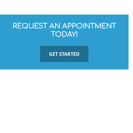
REQUEST AN APPOINTMENT
TODAY!
GET STARTED