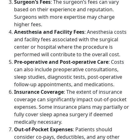
Surgeon’s Fees
: The surgeon’s fees can vary
based on their experience and reputation.
Surgeons with more expertise may charge
higher fees.
Anesthesia and Facility Fees
: Anesthesia costs
and facility fees associated with the surgical
center or hospital where the procedure is
performed will contribute to the overall cost.
Pre-operative and Post-operative Care
: Costs
can also include preoperative consultations,
sleep studies, diagnostic tests, post-operative
follow-up appointments, and medications.
Insurance Coverage
: The extent of insurance
coverage can significantly impact out-of-pocket
expenses. Some insurance plans may partially or
fully cover sleep apnea surgery if deemed
medically necessary.
Out-of-Pocket Expenses
: Patients should
consider co-pays, deductibles, and any other