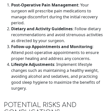
Post-Operative Pain Management
: Your
surgeon will prescribe pain medications to
manage discomfort during the initial recovery
period.
Dietary and Activity Guidelines
: Follow dietary
recommendations and avoid strenuous activities
as directed by your surgeon.
Follow-up Appointments and Monitoring
:
Attend post-operative appointments to ensure
proper healing and address any concerns.
Lifestyle Adjustments
: Implement lifestyle
changes such as maintaining a healthy weight,
avoiding alcohol and sedatives, and practicing
good sleep hygiene to maximize the benefits of
surgery.
POTENTIAL RISKS AND