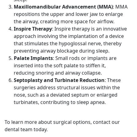
Maxillomandibular Advancement (MMA)
: MMA
repositions the upper and lower jaw to enlarge
the airway, creating more space for airflow.
Inspire Therapy
: Inspire therapy is an innovative
approach involving the implantation of a device
that stimulates the hypoglossal nerve, thereby
preventing airway blockage during sleep.
Palate Implants
: Small rods or implants are
inserted into the soft palate to stiffen it,
reducing snoring and airway collapse.
Septoplasty and Turbinate Reduction
: These
surgeries address structural issues within the
nose, such as a deviated septum or enlarged
turbinates, contributing to sleep apnea.
To learn more about surgical options, contact our
dental team today.