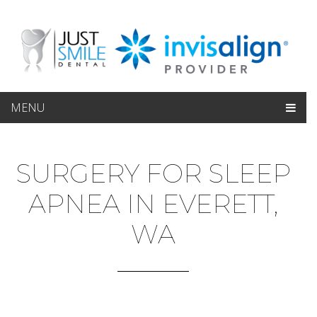
MENU
SURGERY FOR SLEEP
APNEA IN EVERETT,
WA