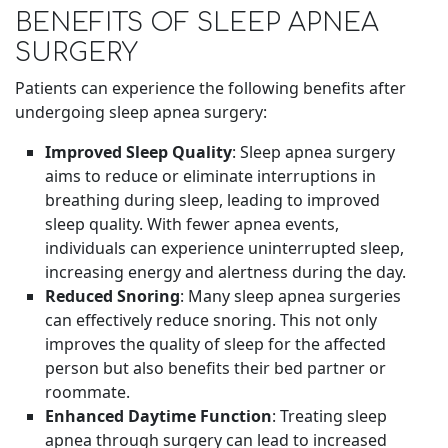
BENEFITS OF SLEEP APNEA
SURGERY
Patients can experience the following benefits after
undergoing sleep apnea surgery:
Improved Sleep Quality
: Sleep apnea surgery
aims to reduce or eliminate interruptions in
breathing during sleep, leading to improved
sleep quality. With fewer apnea events,
individuals can experience uninterrupted sleep,
increasing energy and alertness during the day.
Reduced Snoring
: Many sleep apnea surgeries
can effectively reduce snoring. This not only
improves the quality of sleep for the affected
person but also benefits their bed partner or
roommate.
Enhanced Daytime Function
: Treating sleep
apnea through surgery can lead to increased