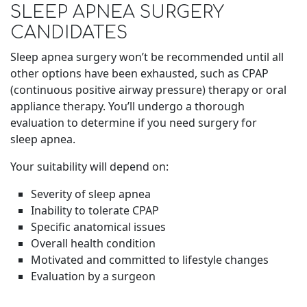
SLEEP APNEA SURGERY
CANDIDATES
Sleep apnea surgery won’t be recommended until all
other options have been exhausted, such as CPAP
(continuous positive airway pressure) therapy or oral
appliance therapy. You’ll undergo a thorough
evaluation to determine if you need surgery for
sleep apnea.
Your suitability will depend on:
Severity of sleep apnea
Inability to tolerate CPAP
Specific anatomical issues
Overall health condition
Motivated and committed to lifestyle changes
Evaluation by a surgeon