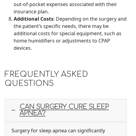
out-of-pocket expenses associated with their
insurance plan.
Additional Costs
: Depending on the surgery and
the patient’s specific needs, there may be
additional costs for special equipment, such as
home humidifiers or adjustments to CPAP
devices.
FREQUENTLY ASKED
QUESTIONS
CAN SURGERY CURE SLEEP
APNEA?
Surgery for sleep apnea can significantly