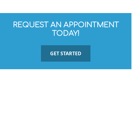
REQUEST AN APPOINTMENT
TODAY!
GET STARTED