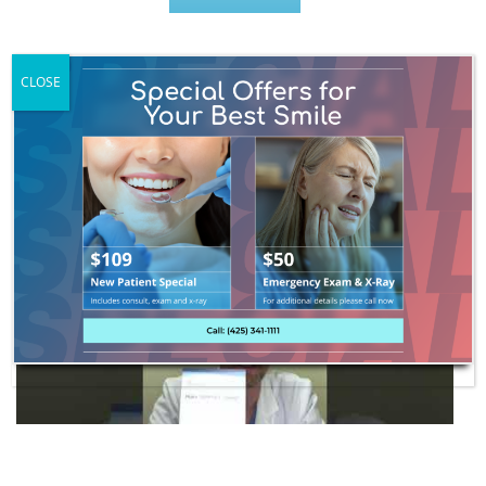
CLOSE
Get Started