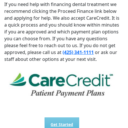
If you need help with financing dental treatment we
recommend clicking the Proceed Finance link below
and applying for help. We also accept CareCredit. It is
a quick process and you should know within minutes
if you are approved and which payment plan options
you can choose from. If you have any questions
please feel free to reach out to us. If you do not get
approved, please call us at
(425) 341-1111
or ask our
staff about other options at your next visit.
Get Started