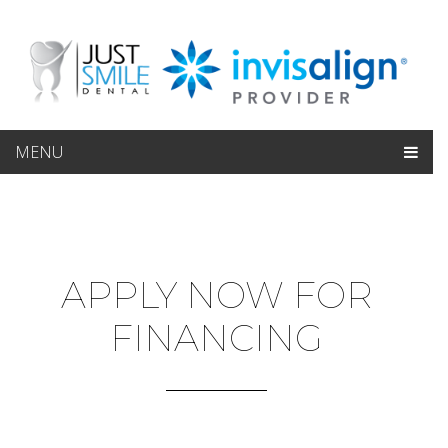
MENU
APPLY NOW FOR
FINANCING