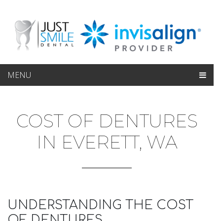
MENU
COST OF DENTURES
IN EVERETT, WA
UNDERSTANDING THE COST
OF DENTURES