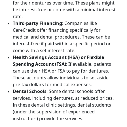
for their dentures over time. These plans might
be interest-free or come with a minimal interest
rate.
Third-party Financing
: Companies like
CareCredit offer financing specifically for
medical and dental procedures. These can be
interest-free if paid within a specific period or
come with a set interest rate.
Health Savings Account (HSA) or Flexible
Spending Account (FSA)
: If available, patients
can use their HSA or FSA to pay for dentures.
These accounts allow individuals to set aside
pre-tax dollars for medical expenses.
Dental Schools
: Some dental schools offer
services, including dentures, at reduced prices.
In these dental clinic settings, dental students
(under the supervision of experienced
instructors) provide the services.