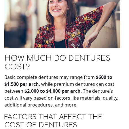
HOW MUCH DO DENTURES
COST?
Basic complete dentures may range from
$600 to
$1,500 per arch
, while premium dentures can cost
between
$2,000 to $4,000 per arch
. The denture’s
cost will vary based on factors like materials, quality,
additional procedures, and more.
FACTORS THAT AFFECT THE
COST OF DENTURES