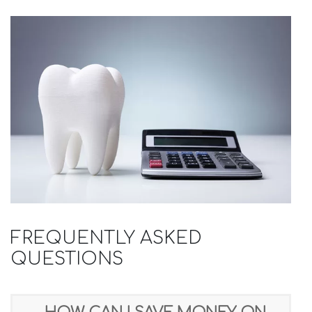
FREQUENTLY ASKED
QUESTIONS