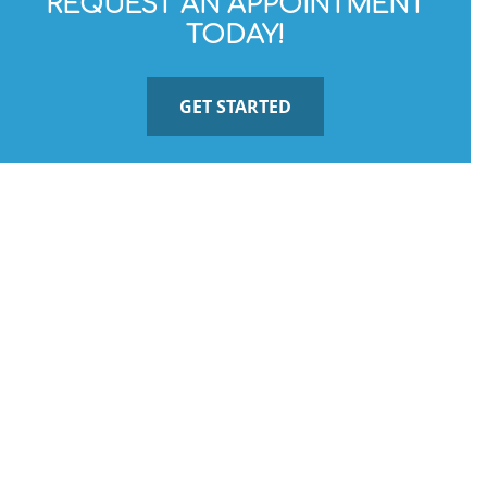
REQUEST AN APPOINTMENT
TODAY!
GET STARTED