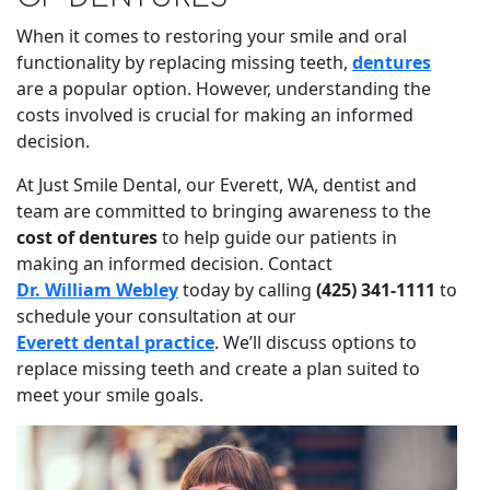
When it comes to restoring your smile and oral
functionality by replacing missing teeth,
dentures
are a popular option. However, understanding the
costs involved is crucial for making an informed
decision.
At Just Smile Dental, our Everett, WA, dentist and
team are committed to bringing awareness to the
cost of dentures
to help guide our patients in
making an informed decision. Contact
Dr. William Webley
today by calling
(425) 341-1111
to
schedule your consultation at our
Everett dental practice
. We’ll discuss options to
replace missing teeth and create a plan suited to
meet your smile goals.