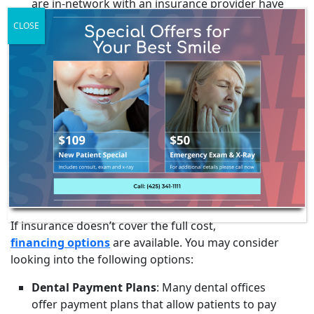
are in-network with an insurance provider have
negotiated rates, which can mean lower costs
CLOSE
for the patient. Out-of-network providers may
not offer these negotiated rates, potentially
leading to higher out-of-pocket expenses.
Preauthorization
: Some insurance companies
require preauthorization for major procedures,
including dentures. This means that before
getting the dentures, the dentist must get
approval from the insurance company.
FINANCING
If insurance doesn’t cover the full cost,
financing options
are available. You may consider
looking into the following options:
Dental Payment Plans
: Many dental offices
offer payment plans that allow patients to pay