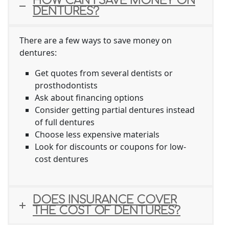
HOW CAN I SAVE MONEY ON
DENTURES?
There are a few ways to save money on
dentures:
Get quotes from several dentists or
prosthodontists
Ask about financing options
Consider getting partial dentures instead
of full dentures
Choose less expensive materials
Look for discounts or coupons for low-
cost dentures
DOES INSURANCE COVER
THE COST OF DENTURES?