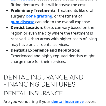
fitting dentures, this will increase the cost.
Preliminary Treatments
: Treatments like oral
surgery,
bone grafting
, or treatment of
gum disease
can add to the overall expense.
Dentist Location
: Costs can vary based on the
region or even the city where the treatment is
received. Urban areas with higher costs of living
may have pricier dental services.
Dentist’s Experience and Reputation
:
Experienced and highly reputed dentists might
charge more for their services.
DENTAL INSURANCE AND
FINANCING DENTURES
DENTAL INSURANCE
Are you wondering if your
dental insurance
covers