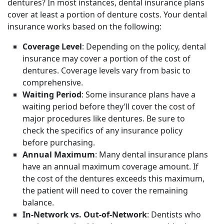
dentures? In most instances, dental insurance plans
cover at least a portion of denture costs. Your dental
insurance works based on the following:
Coverage Level
: Depending on the policy, dental
insurance may cover a portion of the cost of
dentures. Coverage levels vary from basic to
comprehensive.
Waiting Period
: Some insurance plans have a
waiting period before they’ll cover the cost of
major procedures like dentures. Be sure to
check the specifics of any insurance policy
before purchasing.
Annual Maximum
: Many dental insurance plans
have an annual maximum coverage amount. If
the cost of the dentures exceeds this maximum,
the patient will need to cover the remaining
balance.
In-Network vs. Out-of-Network
: Dentists who