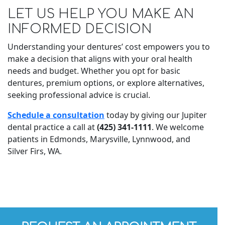
LET US HELP YOU MAKE AN
INFORMED DECISION
Understanding your dentures’ cost empowers you to
make a decision that aligns with your oral health
needs and budget. Whether you opt for basic
dentures, premium options, or explore alternatives,
seeking professional advice is crucial.
Schedule a consultation
today by giving our Jupiter
dental practice a call at
(425) 341-1111
. We welcome
patients in Edmonds, Marysville, Lynnwood, and
Silver Firs, WA.