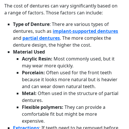
The cost of dentures can vary significantly based on
a range of factors. Those factors can include:
Type of Denture
: There are various types of
dentures, such as
implant-supported dentures
and
partial dentures
. The more complex the
denture design, the higher the cost.
Material Used
Acrylic Resin:
Most commonly used, but it
may wear more quickly.
Porcelain:
Often used for the front teeth
because it looks more natural but is heavier
and can wear down natural teeth.
Metal:
Often used in the structure of partial
dentures.
Flexible polymers:
They can provide a
comfortable fit but might be more
expensive.
Extractions
: If teeth need to be removed before