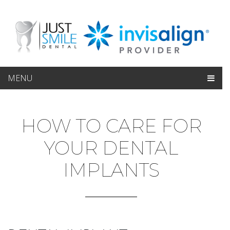
MENU
HOW TO CARE FOR
YOUR DENTAL
IMPLANTS