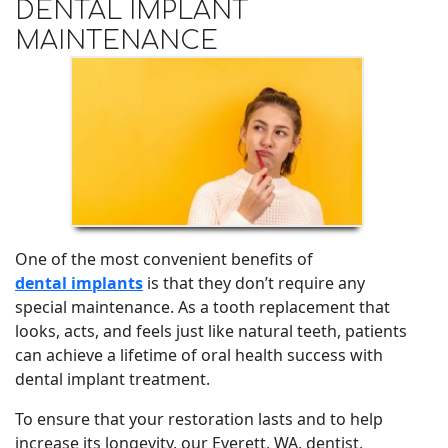
DENTAL IMPLANT
MAINTENANCE
One of the most convenient benefits of
dental implants
is that they don’t require any
special maintenance. As a tooth replacement that
looks, acts, and feels just like natural teeth, patients
can achieve a lifetime of oral health success with
dental implant treatment.
To ensure that your restoration lasts and to help
increase its longevity, our Everett, WA, dentist,