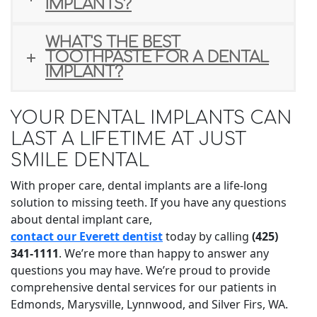
IMPLANTS?
WHAT'S THE BEST
TOOTHPASTE FOR A DENTAL
IMPLANT?
YOUR DENTAL IMPLANTS CAN
LAST A LIFETIME AT JUST
SMILE DENTAL
With proper care, dental implants are a life-long
solution to missing teeth. If you have any questions
about dental implant care,
contact our Everett dentist
today by calling
(425)
341-1111
. We’re more than happy to answer any
questions you may have. We’re proud to provide
comprehensive dental services for our patients in
Edmonds, Marysville, Lynnwood, and Silver Firs, WA.