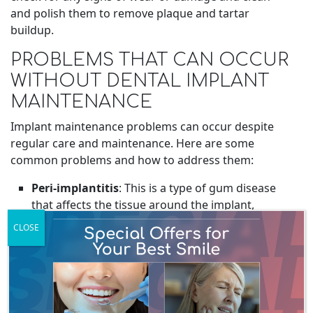
and polish them to remove plaque and tartar
buildup.
PROBLEMS THAT CAN OCCUR
WITHOUT DENTAL IMPLANT
MAINTENANCE
Implant maintenance problems can occur despite
regular care and maintenance. Here are some
common problems and how to address them:
Peri-implantitis
: This is a type of gum disease
that affects the tissue around the implant,
leading to inflammation and bone loss.
CLOSE
Symptoms include bleeding, swelling, and
redness around the implant. To treat peri-
implantitis, your dentist may recommend
antibiotics,
deep cleaning
procedures, or even
surgery in severe cases.