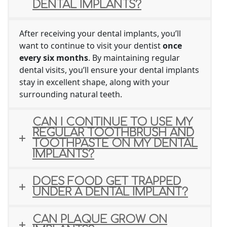
DENTAL IMPLANTS?
After receiving your dental implants, you’ll
want to continue to visit your dentist
once
every six months
. By maintaining regular
dental visits, you’ll ensure your dental implants
stay in excellent shape, along with your
surrounding natural teeth.
CAN I CONTINUE TO USE MY
REGULAR TOOTHBRUSH AND
TOOTHPASTE ON MY DENTAL
IMPLANTS?
DOES FOOD GET TRAPPED
UNDER A DENTAL IMPLANT?
CAN PLAQUE GROW ON