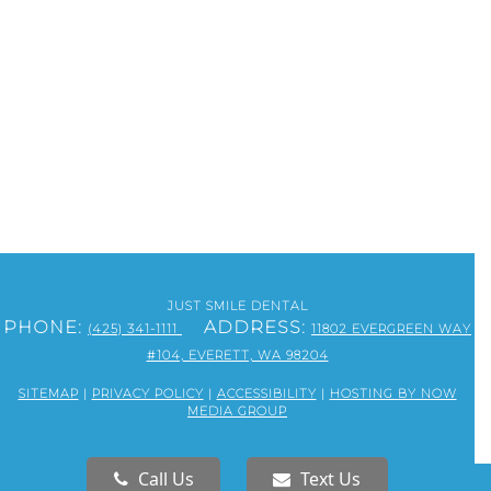
JUST SMILE DENTAL
PHONE:
ADDRESS:
(425) 341-1111
11802 EVERGREEN WAY
#104, EVERETT, WA 98204
SITEMAP
|
PRIVACY POLICY
|
ACCESSIBILITY
|
HOSTING BY NOW
MEDIA GROUP
Call Us
Text Us