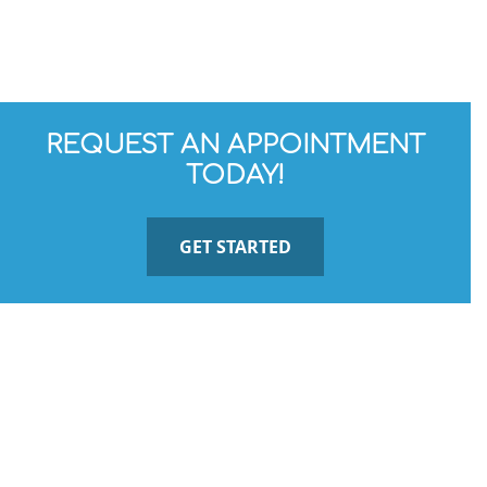
REQUEST AN APPOINTMENT
TODAY!
GET STARTED