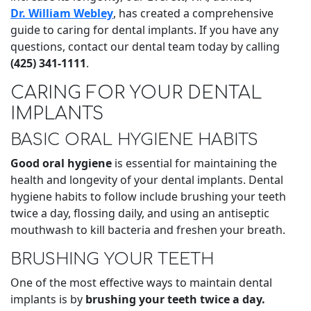
Dr. William Webley
, has created a comprehensive
guide to caring for dental implants. If you have any
questions, contact our dental team today by calling
(425) 341-1111
.
CARING FOR YOUR DENTAL
IMPLANTS
BASIC ORAL HYGIENE HABITS
Good oral hygiene
is essential for maintaining the
health and longevity of your dental implants. Dental
hygiene habits to follow include brushing your teeth
twice a day, flossing daily, and using an antiseptic
mouthwash to kill bacteria and freshen your breath.
BRUSHING YOUR TEETH
One of the most effective ways to maintain dental
implants is by
brushing your teeth
twice a day.