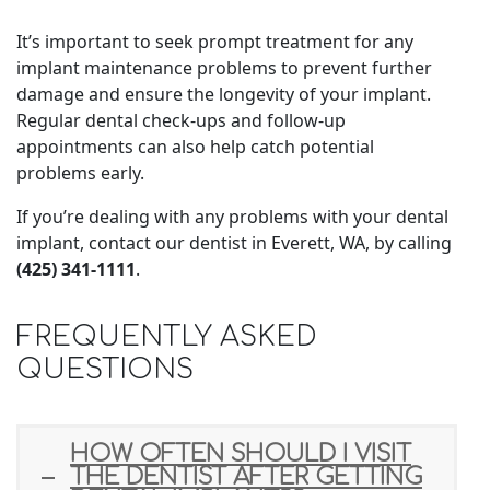
It’s important to seek prompt treatment for any
implant maintenance problems to prevent further
damage and ensure the longevity of your implant.
Regular dental check-ups and follow-up
appointments can also help catch potential
problems early.
If you’re dealing with any problems with your dental
implant, contact our dentist in Everett, WA, by calling
(425) 341-1111
.
FREQUENTLY ASKED
QUESTIONS
HOW OFTEN SHOULD I VISIT
THE DENTIST AFTER GETTING