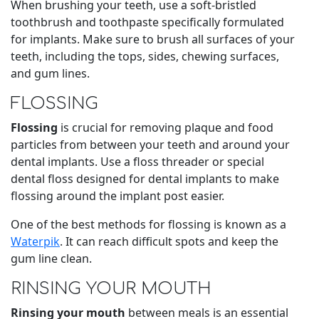
When brushing your teeth, use a soft-bristled
toothbrush and toothpaste specifically formulated
for implants. Make sure to brush all surfaces of your
teeth, including the tops, sides, chewing surfaces,
and gum lines.
FLOSSING
Flossing
is crucial for removing plaque and food
particles from between your teeth and around your
dental implants. Use a floss threader or special
dental floss designed for dental implants to make
flossing around the implant post easier.
One of the best methods for flossing is known as a
Waterpik
. It can reach difficult spots and keep the
gum line clean.
RINSING YOUR MOUTH
Rinsing your mouth
between meals is an essential