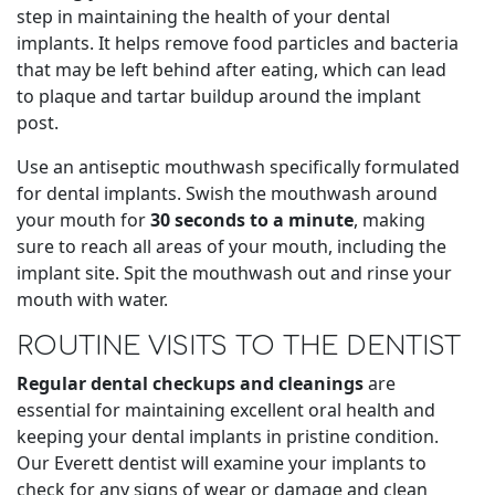
step in maintaining the health of your dental
implants. It helps remove food particles and bacteria
that may be left behind after eating, which can lead
to plaque and tartar buildup around the implant
post.
Use an antiseptic mouthwash specifically formulated
for dental implants. Swish the mouthwash around
your mouth for
30 seconds to a minute
, making
sure to reach all areas of your mouth, including the
implant site. Spit the mouthwash out and rinse your
mouth with water.
ROUTINE VISITS TO THE DENTIST
Regular dental checkups and cleanings
are
essential for maintaining excellent oral health and
keeping your dental implants in pristine condition.
Our Everett dentist will examine your implants to
check for any signs of wear or damage and clean