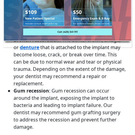
Loose implant
: If you feel like your implant is
loose or wobbly, it may be due to a loose
abutment screw or implant failure. Contact Dr.
Webley immediately for an evaluation and
treatment options.
Broken restoration
: The dental crown, bridge,
or
denture
that is attached to the implant may
become loose, crack, or break over time. This
can be due to normal wear and tear or physical
trauma. Depending on the extent of the damage,
your dentist may recommend a repair or
replacement.
Gum recession
: Gum recession can occur
around the implant, exposing the implant to
bacteria and leading to implant failure. Our
dentist may recommend gum grafting surgery
to address the recession and prevent further
damage.