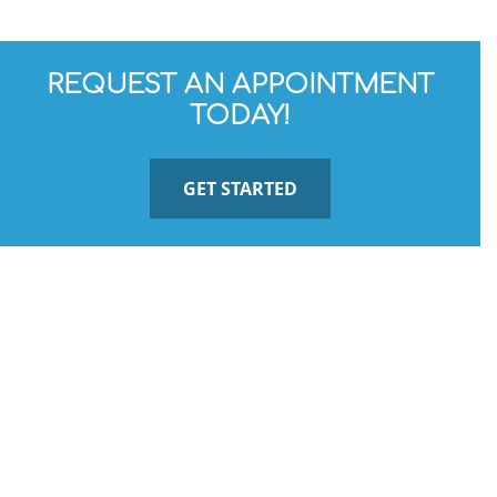
REQUEST AN APPOINTMENT
TODAY!
GET STARTED