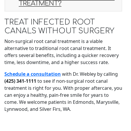
TREATMENT?
TREAT INFECTED ROOT
CANALS WITHOUT SURGERY
Non-surgical root canal treatment is a viable
alternative to traditional root canal treatment. It
offers several benefits, including a quicker recovery
time, less downtime, and a higher success rate.
Schedule a consultation
with Dr. Webley by calling
(425) 341-1111
to see if non-surgical root canal
treatment is right for you. With proper aftercare, you
can enjoy a healthy, pain-free smile for years to
come. We welcome patients in Edmonds, Marysville,
Lynnwood, and Silver Firs, WA.