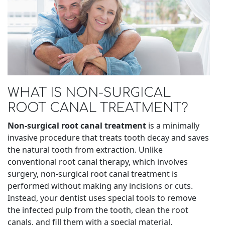
WHAT IS NON-SURGICAL
ROOT CANAL TREATMENT?
Non-surgical root canal treatment
is a minimally
invasive procedure that treats tooth decay and saves
the natural tooth from extraction. Unlike
conventional root canal therapy, which involves
surgery, non-surgical root canal treatment is
performed without making any incisions or cuts.
Instead, your dentist uses special tools to remove
the infected pulp from the tooth, clean the root
canals, and fill them with a special material.