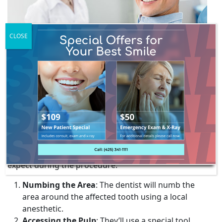
CLOSE
THE NON-SURGICAL ROOT
CANAL TREATMENT
PROCEDURE
The non-surgical root canal procedure typically takes
about
an hour
in a dental office. Here’s what to
expect during the procedure:
Numbing the Area
: The dentist will numb the
area around the affected tooth using a local
anesthetic.
Accessing the Pulp
: They’ll use a special tool