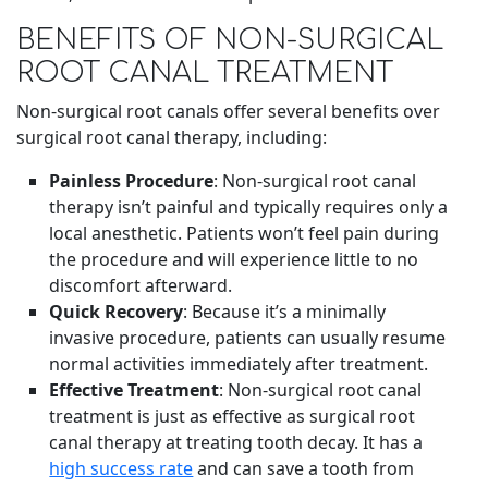
BENEFITS OF NON-SURGICAL
ROOT CANAL TREATMENT
Non-surgical root canals offer several benefits over
surgical root canal therapy, including:
Painless Procedure
: Non-surgical root canal
therapy isn’t painful and typically requires only a
local anesthetic. Patients won’t feel pain during
the procedure and will experience little to no
discomfort afterward.
Quick Recovery
: Because it’s a minimally
invasive procedure, patients can usually resume
normal activities immediately after treatment.
Effective Treatment
: Non-surgical root canal
treatment is just as effective as surgical root
canal therapy at treating tooth decay. It has a
high success rate
and can save a tooth from