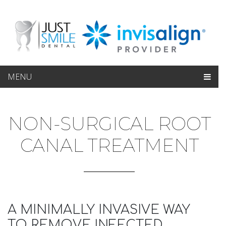
MENU
NON-SURGICAL ROOT
CANAL TREATMENT
A MINIMALLY INVASIVE WAY
TO REMOVE INFECTED