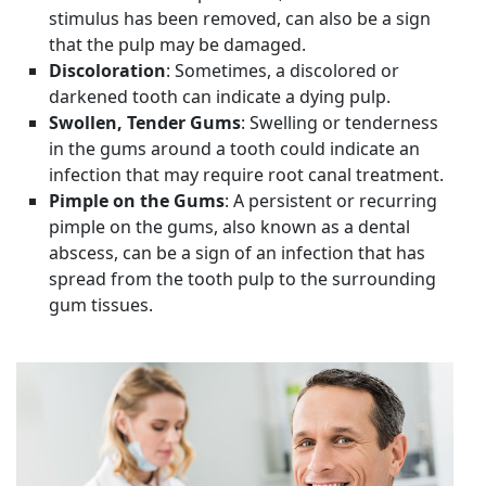
stimulus has been removed, can also be a sign
that the pulp may be damaged.
Discoloration
: Sometimes, a discolored or
darkened tooth can indicate a dying pulp.
Swollen, Tender Gums
: Swelling or tenderness
in the gums around a tooth could indicate an
infection that may require root canal treatment.
Pimple on the Gums
: A persistent or recurring
pimple on the gums, also known as a dental
abscess, can be a sign of an infection that has
spread from the tooth pulp to the surrounding
gum tissues.