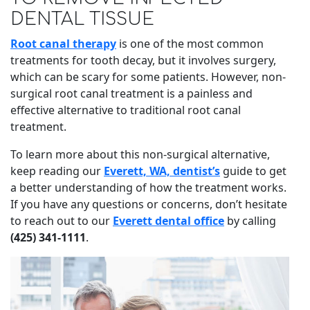
DENTAL TISSUE
Root canal therapy
is one of the most common
treatments for tooth decay, but it involves surgery,
which can be scary for some patients. However, non-
surgical root canal treatment is a painless and
effective alternative to traditional root canal
treatment.
To learn more about this non-surgical alternative,
keep reading our
Everett, WA, dentist’s
guide to get
a better understanding of how the treatment works.
If you have any questions or concerns, don’t hesitate
to reach out to our
Everett dental office
by calling
(425) 341-1111
.