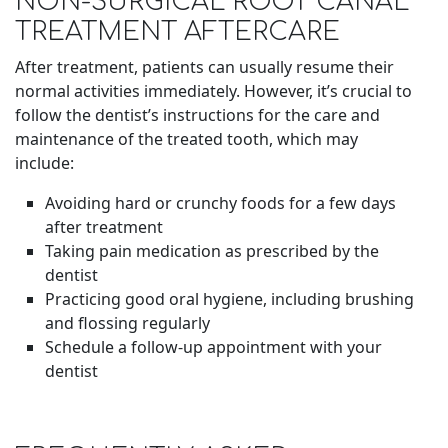
NON-SURGICAL ROOT CANAL
TREATMENT AFTERCARE
After treatment, patients can usually resume their
normal activities immediately. However, it’s crucial to
follow the dentist’s instructions for the care and
maintenance of the treated tooth, which may
include:
Avoiding hard or crunchy foods for a few days
after treatment
Taking pain medication as prescribed by the
dentist
Practicing good oral hygiene, including brushing
and flossing regularly
Schedule a follow-up appointment with your
dentist