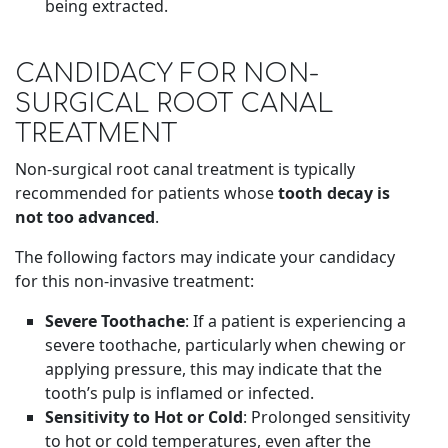
being extracted.
CANDIDACY FOR NON-
SURGICAL ROOT CANAL
TREATMENT
Non-surgical root canal treatment is typically
recommended for patients whose
tooth decay is
not too advanced
.
The following factors may indicate your candidacy
for this non-invasive treatment:
Severe Toothache
: If a patient is experiencing a
severe toothache, particularly when chewing or
applying pressure, this may indicate that the
tooth’s pulp is inflamed or infected.
Sensitivity to Hot or Cold
: Prolonged sensitivity
to hot or cold temperatures, even after the