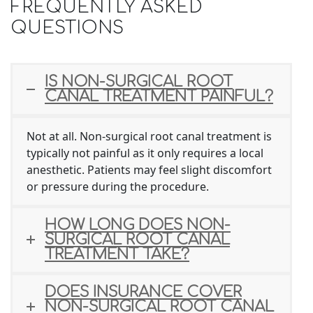
FREQUENTLY ASKED
QUESTIONS
IS NON-SURGICAL ROOT
CANAL TREATMENT PAINFUL?
Not at all. Non-surgical root canal treatment is
typically not painful as it only requires a local
anesthetic. Patients may feel slight discomfort
or pressure during the procedure.
HOW LONG DOES NON-
SURGICAL ROOT CANAL
TREATMENT TAKE?
DOES INSURANCE COVER
NON-SURGICAL ROOT CANAL