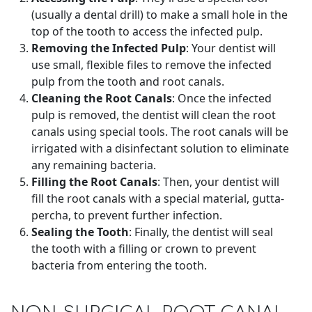
(usually a dental drill) to make a small hole in the
top of the tooth to access the infected pulp.
Removing the Infected Pulp
: Your dentist will
use small, flexible files to remove the infected
pulp from the tooth and root canals.
Cleaning the Root Canals
: Once the infected
pulp is removed, the dentist will clean the root
canals using special tools. The root canals will be
irrigated with a disinfectant solution to eliminate
any remaining bacteria.
Filling the Root Canals
: Then, your dentist will
fill the root canals with a special material, gutta-
percha, to prevent further infection.
Sealing the Tooth
: Finally, the dentist will seal
the tooth with a filling or crown to prevent
bacteria from entering the tooth.