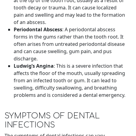
at the tip of the tooth root, usually as a result of
tooth decay or trauma. It can cause localized
pain and swelling and may lead to the formation
of an abscess.
Periodontal Abscess
: A periodontal abscess
forms in the gums rather than the tooth root. It
often arises from untreated periodontal disease
and can cause swelling, gum pain, and pus
discharge.
Ludwig’s Angina
: This is a severe infection that
affects the floor of the mouth, usually spreading
from an infected tooth or gum. It can lead to
swelling, difficulty swallowing, and breathing
problems and is considered a dental emergency.
SYMPTOMS OF DENTAL
INFECTIONS
The symptoms of dental infections can vary