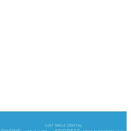
JUST SMILE DENTAL