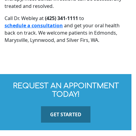
treated and resolved.
Call Dr. Webley at
(425) 341-1111
to
schedule a consultation
and get your oral health
back on track. We welcome patients in Edmonds,
Marysville, Lynnwood, and Silver Firs, WA.
REQUEST AN APPOINTMENT
TODAY!
GET STARTED