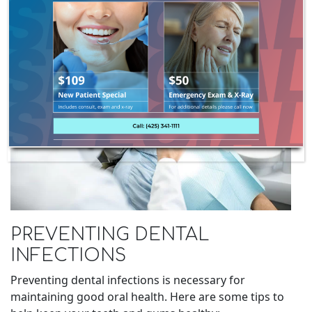
PREVENTING DENTAL
INFECTIONS
Preventing dental infections is necessary for
maintaining good oral health. Here are some tips to