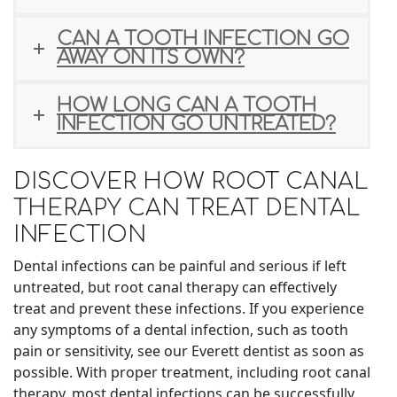
CAN A TOOTH INFECTION GO
AWAY ON ITS OWN?
HOW LONG CAN A TOOTH
INFECTION GO UNTREATED?
DISCOVER HOW ROOT CANAL
THERAPY CAN TREAT DENTAL
INFECTION
Dental infections can be painful and serious if left
untreated, but root canal therapy can effectively
treat and prevent these infections. If you experience
any symptoms of a dental infection, such as tooth
pain or sensitivity, see our Everett dentist as soon as
possible. With proper treatment, including root canal
therapy, most dental infections can be successfully