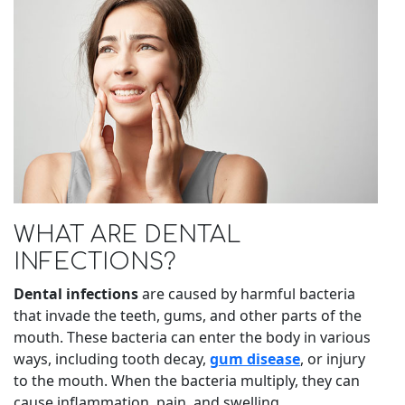
WHAT ARE DENTAL
INFECTIONS?
Dental infections
are caused by harmful bacteria
that invade the teeth, gums, and other parts of the
mouth. These bacteria can enter the body in various
ways, including tooth decay,
gum disease
, or injury
to the mouth. When the bacteria multiply, they can
cause inflammation, pain, and swelling.