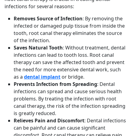
infections for several reasons:
Removes Source of Infection
: By removing the
infected or damaged pulp tissue from inside the
tooth, root canal therapy eliminates the source
of the infection.
Saves Natural Tooth
: Without treatment, dental
infections can lead to tooth loss. Root canal
therapy can save the affected tooth and prevent
the need for more extensive dental work, such
as a
dental implant
or bridge.
Prevents Infection from Spreading
: Dental
infections can spread and cause serious health
problems. By treating the infection with root
canal therapy, the risk of the infection spreading
is greatly reduced.
Relieves Pain and Discomfort
: Dental infections
can be painful and can cause significant
discomfort. Root canal therapy can relieve pain