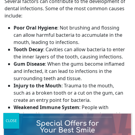
Several factors can contribute to the development of
dental infections. Some of the most common causes
include:
Poor Oral Hygiene
: Not brushing and flossing
can allow harmful bacteria to accumulate in the
mouth, leading to infections.
Tooth Decay
: Cavities can allow bacteria to enter
the inner layers of the tooth, causing infections.
Gum Disease
: When the gums become inflamed
and infected, it can lead to infections in the
surrounding teeth and tissue.
Injury to the Mouth
: Trauma to the mouth,
such as a broken tooth or a cut on the gum, can
create an entry point for bacteria.
Weakened Immune System
: People with
weakened immune systems, such as those with
CLOSE
HIV/AIDS or undergoing chemotherapy, are
more susceptible to infections.