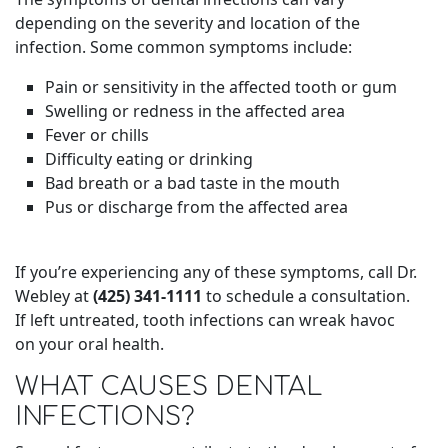
depending on the severity and location of the
infection. Some common symptoms include:
Pain or sensitivity in the affected tooth or gum
Swelling or redness in the affected area
Fever or chills
Difficulty eating or drinking
Bad breath or a bad taste in the mouth
Pus or discharge from the affected area
If you’re experiencing any of these symptoms, call Dr.
Webley at
(425) 341-1111
to schedule a consultation.
If left untreated, tooth infections can wreak havoc
on your oral health.
WHAT CAUSES DENTAL
INFECTIONS?