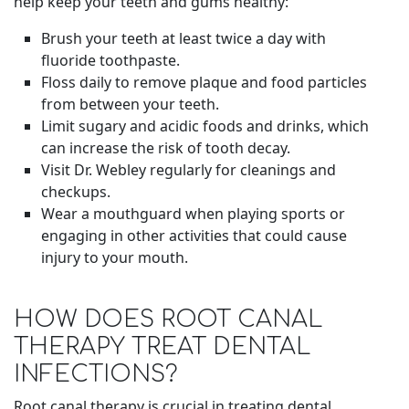
help keep your teeth and gums healthy:
Brush your teeth at least twice a day with
fluoride toothpaste.
Floss daily to remove plaque and food particles
from between your teeth.
Limit sugary and acidic foods and drinks, which
can increase the risk of tooth decay.
Visit Dr. Webley regularly for cleanings and
checkups.
Wear a mouthguard when playing sports or
engaging in other activities that could cause
injury to your mouth.
HOW DOES ROOT CANAL
THERAPY TREAT DENTAL
INFECTIONS?
Root canal therapy is crucial in treating dental