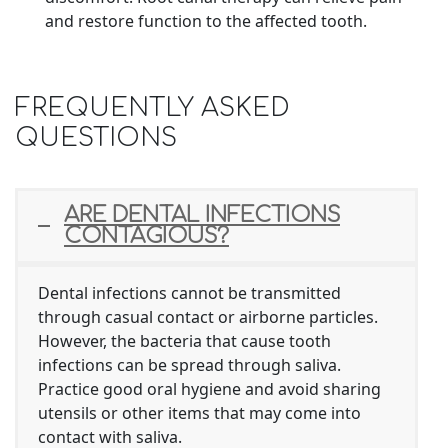
and restore function to the affected tooth.
FREQUENTLY ASKED
QUESTIONS
ARE DENTAL INFECTIONS
CONTAGIOUS?
Dental infections cannot be transmitted
through casual contact or airborne particles.
However, the bacteria that cause tooth
infections can be spread through saliva.
Practice good oral hygiene and avoid sharing
utensils or other items that may come into
contact with saliva.