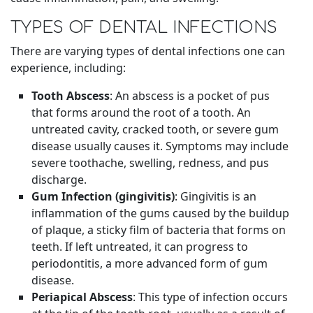
TYPES OF DENTAL INFECTIONS
There are varying types of dental infections one can
experience, including:
Tooth Abscess
: An abscess is a pocket of pus
that forms around the root of a tooth. An
untreated cavity, cracked tooth, or severe gum
disease usually causes it. Symptoms may include
severe toothache, swelling, redness, and pus
discharge.
Gum Infection (gingivitis)
: Gingivitis is an
inflammation of the gums caused by the buildup
of plaque, a sticky film of bacteria that forms on
teeth. If left untreated, it can progress to
periodontitis, a more advanced form of gum
disease.
Periapical Abscess
: This type of infection occurs