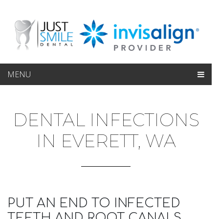
MENU
DENTAL INFECTIONS
IN EVERETT, WA
PUT AN END TO INFECTED
TEETH AND ROOT CANALS