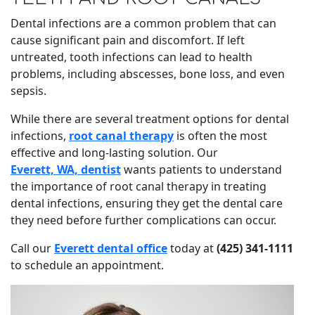
Dental infections are a common problem that can
cause significant pain and discomfort. If left
untreated, tooth infections can lead to health
problems, including abscesses, bone loss, and even
sepsis.
While there are several treatment options for dental
infections,
root canal therapy
is often the most
effective and long-lasting solution. Our
Everett, WA, dentist
wants patients to understand
the importance of root canal therapy in treating
dental infections, ensuring they get the dental care
they need before further complications can occur.
Call our
Everett dental office
today at
(425) 341-1111
to schedule an appointment.