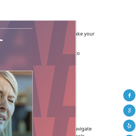
d a few recommendations to help make your
mizing your computer and browser to
aturally Speaking may help you navigate