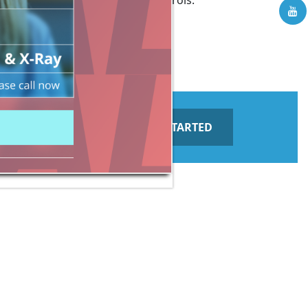
cation screen through voice controls.
GET STARTED