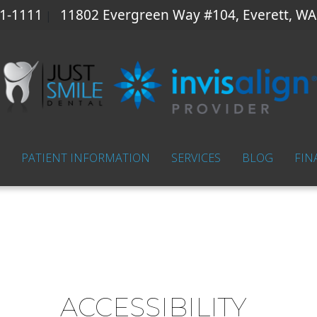
41-1111
11802 Evergreen Way #104, Everett, WA
|
PATIENT INFORMATION
SERVICES
BLOG
FIN
ACCESSIBILITY