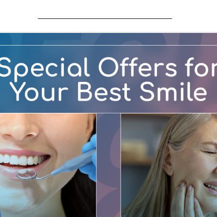
accessibility of content on our website. Below, you’ll fin
 Social Security Administration offers these tips for opti
s out loud
s
le (Windows only)
lternatives, speech recognition software such as Dragon N