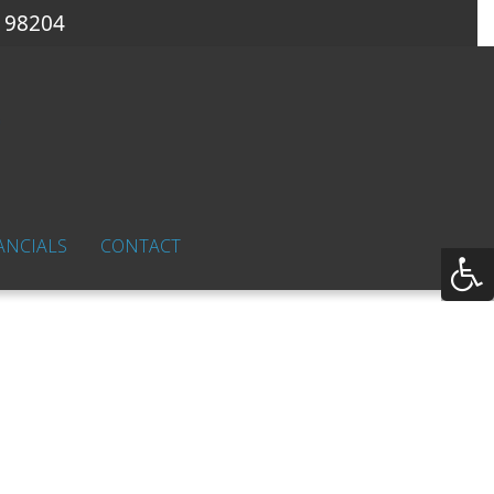
 98204
ANCIALS
CONTACT