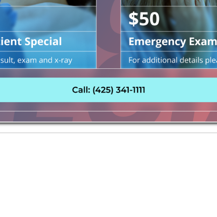
e allows the user to move focus around a web page or appli
ur needs, we invite you to contact us for assistance.
ENT TODAY!