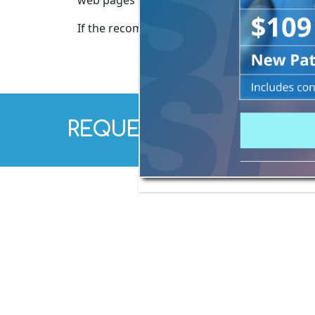
web pages and online services. This softwar
If the recommendations above do not meet yo
REQUEST AN APPOINTM