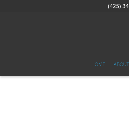
(425) 3
HOME
ABOUT