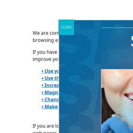
CLOSE
We are continuously working to improve the 
browsing experience more accessible:
If you have trouble seeing web pages, the US
improve your online experience.
• Use your computer to read web page
• Use the keyboard to navigate screen
• Increase text size
• Magnify your screen
• Change background and text colors
• Make your mouse pointer more visib
If you are looking for mouse and keyboard a