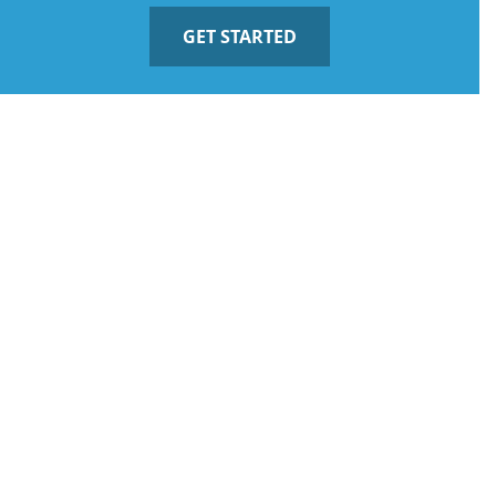
GET STARTED