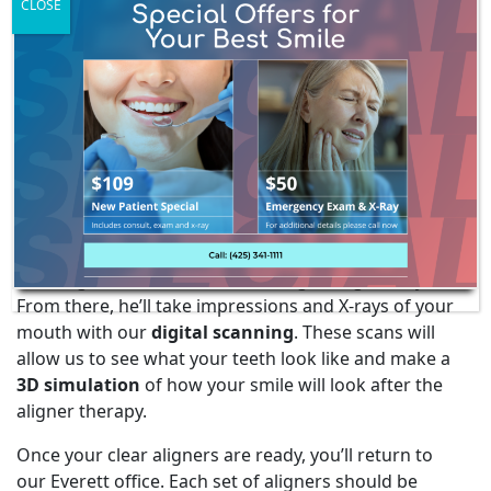
CLOSE
clients may also need headgear, plates, and more. If
you have any questions about orthodontics, feel free
to
contact us
today at
(425) 341-1111
. We would be
happy to answer your questions.
ORTHODONTIC TREATMENT
PROCESS
When you come in for your initial consultation, Dr.
Webley will perform a dental examination before
deciding if ClearCorrect or Invisalign is right for you.
From there, he’ll take impressions and X-rays of your
mouth with our
digital scanning
. These scans will
allow us to see what your teeth look like and make a
3D simulation
of how your smile will look after the
aligner therapy.
Once your clear aligners are ready, you’ll return to
our Everett office. Each set of aligners should be