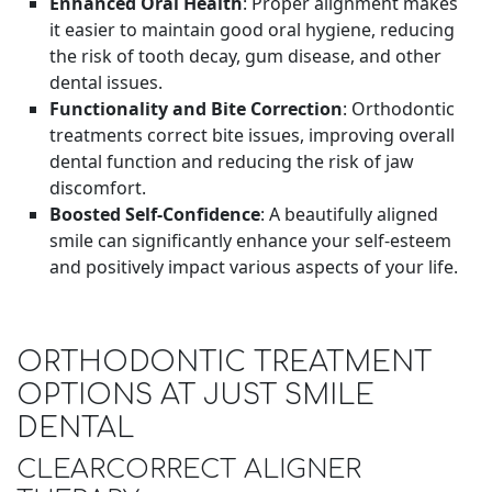
Enhanced Oral Health
: Proper alignment makes
it easier to maintain good oral hygiene, reducing
the risk of tooth decay, gum disease, and other
dental issues.
Functionality and Bite Correction
: Orthodontic
treatments correct bite issues, improving overall
dental function and reducing the risk of jaw
discomfort.
Boosted Self-Confidence
: A beautifully aligned
smile can significantly enhance your self-esteem
and positively impact various aspects of your life.
ORTHODONTIC TREATMENT
OPTIONS AT JUST SMILE
DENTAL
CLEARCORRECT ALIGNER