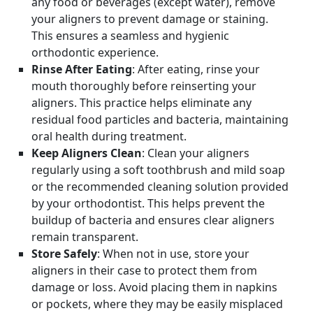
any food or beverages (except water), remove
your aligners to prevent damage or staining.
This ensures a seamless and hygienic
orthodontic experience.
Rinse After Eating
: After eating, rinse your
mouth thoroughly before reinserting your
aligners. This practice helps eliminate any
residual food particles and bacteria, maintaining
oral health during treatment.
Keep Aligners Clean
: Clean your aligners
regularly using a soft toothbrush and mild soap
or the recommended cleaning solution provided
by your orthodontist. This helps prevent the
buildup of bacteria and ensures clear aligners
remain transparent.
Store Safely
: When not in use, store your
aligners in their case to protect them from
damage or loss. Avoid placing them in napkins
or pockets, where they may be easily misplaced