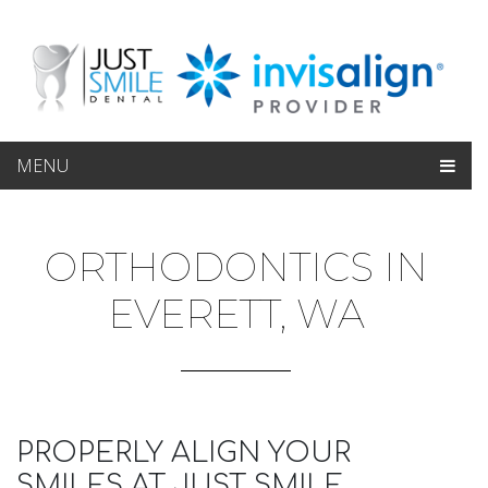
MENU
ORTHODONTICS IN
EVERETT, WA
PROPERLY ALIGN YOUR
SMILES AT JUST SMILE