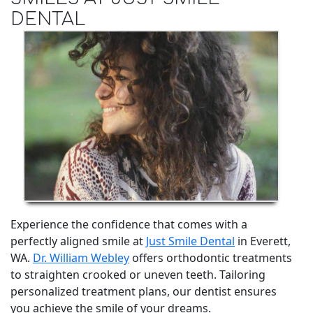
DENTAL
Experience the confidence that comes with a
perfectly aligned smile at
Just Smile Dental
in Everett,
WA.
Dr. William Webley
offers orthodontic treatments
to straighten crooked or uneven teeth. Tailoring
personalized treatment plans, our dentist ensures
you achieve the smile of your dreams.