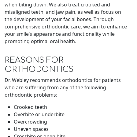
when biting down. We also treat crooked and
misaligned teeth, and jaw pain, as well as focus on
the development of your facial bones. Through
comprehensive orthodontic care, we aim to enhance
your smile’s appearance and functionality while
promoting optimal oral health
.
REASONS FOR
ORTHODONTICS
Dr. Webley recommends orthodontics for patients
who are suffering from any of the following
orthodontic problems:
Crooked teeth
Overbite or underbite
Overcrowding
Uneven spaces
Crossbite or open bite