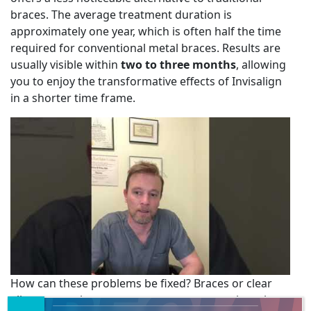
braces. The average treatment duration is
approximately one year, which is often half the time
required for conventional metal braces. Results are
usually visible within
two to three months
, allowing
you to enjoy the transformative effects of Invisalign
in a shorter time frame.
How can these problems be fixed? Braces or clear
aligners are the most common treatment though