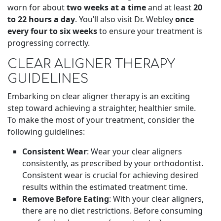
worn for about
two weeks at a time
and at least
20
to 22 hours a day
. You’ll also visit Dr. Webley
once
every four to six weeks
to ensure your treatment is
progressing correctly.
CLEAR ALIGNER THERAPY
GUIDELINES
Embarking on clear aligner therapy is an exciting
step toward achieving a straighter, healthier smile.
To make the most of your treatment, consider the
following guidelines:
Consistent Wear
: Wear your clear aligners
consistently, as prescribed by your orthodontist.
Consistent wear is crucial for achieving desired
results within the estimated treatment time.
Remove Before Eating
: With your clear aligners,
there are no diet restrictions. Before consuming