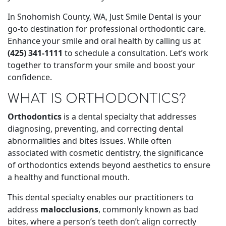
In Snohomish County, WA, Just Smile Dental is your
go-to destination for professional orthodontic care.
Enhance your smile and oral health by calling us at
(425) 341-1111
to schedule a consultation. Let’s work
together to transform your smile and boost your
confidence.
WHAT IS ORTHODONTICS?
Orthodontics
is a dental specialty that addresses
diagnosing, preventing, and correcting dental
abnormalities and bites issues. While often
associated with cosmetic dentistry, the significance
of orthodontics extends beyond aesthetics to ensure
a healthy and functional mouth.
This dental specialty enables our practitioners to
address
malocclusions
, commonly known as bad
bites, where a person’s teeth don’t align correctly