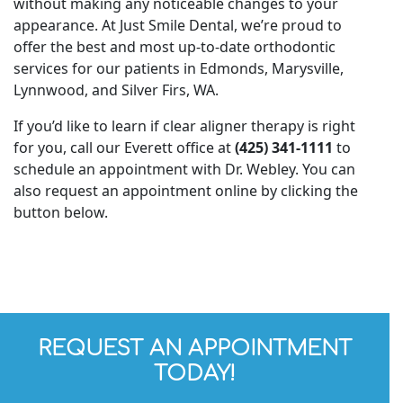
without making any noticeable changes to your
appearance. At Just Smile Dental, we’re proud to
offer the best and most up-to-date orthodontic
services for our patients in Edmonds, Marysville,
Lynnwood, and Silver Firs, WA.
If you’d like to learn if clear aligner therapy is right
for you, call our Everett office at
(425) 341-1111
to
schedule an appointment with Dr. Webley. You can
also request an appointment online by clicking the
button below.
REQUEST AN APPOINTMENT
TODAY!