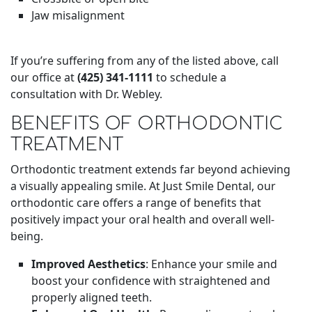
Jaw misalignment
If you’re suffering from any of the listed above, call
our office at
(425) 341-1111
to schedule a
consultation with Dr. Webley.
BENEFITS OF ORTHODONTIC
TREATMENT
Orthodontic treatment extends far beyond achieving
a visually appealing smile. At Just Smile Dental, our
orthodontic care offers a range of benefits that
positively impact your oral health and overall well-
being.
Improved Aesthetics
: Enhance your smile and
boost your confidence with straightened and
properly aligned teeth.