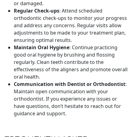
or damaged.
Regular Check-ups
: Attend scheduled
orthodontic check-ups to monitor your progress
and address any concerns. Regular visits allow
adjustments to be made to your treatment plan,
ensuring optimal results.
Maintain Oral Hygiene
: Continue practicing
good oral hygiene by brushing and flossing
regularly. Clean teeth contribute to the
effectiveness of the aligners and promote overall
oral health.
Communication with Dentist or Orthodontist
:
Maintain open communication with your
orthodontist. If you experience any issues or
have questions, don’t hesitate to reach out for
guidance and support.