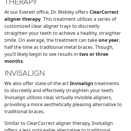
THERAPY
At our Everett office, Dr. Webley offers
ClearCorrect
aligner therapy
. This treatment utilizes a series of
customized clear aligner trays to discreetly
straighten your teeth to achieve a healthy, straighter
smile. On average, the treatment can take
one year
,
half the time as traditional metal braces. Though,
you’ll likely begin to see results in
two or three
months
.
INVISALIGN
We also offer state-of-the-art
Invisalign
treatments
to discreetly and effectively straighten your teeth.
Invisalign utilizes clear, virtually invisible aligners,
providing a more aesthetically pleasing alternative to
traditional braces.
Similar to ClearCorrect aligner therapy, Invisalign
offers a less noticeable alternative to traditional