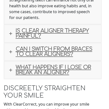
health but also improve eating habits and, in
some cases, contribute to improved speech
for our patients.
IS CLEAR ALIGNER THERAPY
PAINFUL?
CAN I SWITCH FROM BRACES
TO CLEAR ALIGNERS?
WHAT HAPPENS IF I LOSE OR
BREAK AN ALIGNER?
DISCREETLY STRAIGHTEN
YOUR SMILE
With ClearCorrect, you can improve your smile