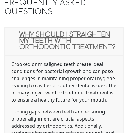
FREQUENTLY ASKED
QUESTIONS
WHY SHOULD I STRAIGHTEN
MY TEETH WITH
ORTHODONTIC TREATMENT?
Crooked or misaligned teeth create ideal
conditions for bacterial growth and can pose
challenges in maintaining proper oral hygiene,
leading to cavities and other dental issues. The
primary objective of orthodontic treatment is
to ensure a healthy future for your mouth.
Closing gaps between teeth and ensuring
proper alignment are crucial aspects
addressed by orthodontics. Additionally,
straightening teeth can enhance not only oral